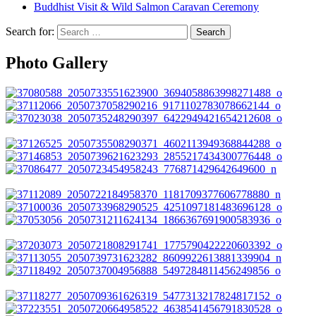
Buddhist Visit & Wild Salmon Caravan Ceremony
Search for:
Photo Gallery