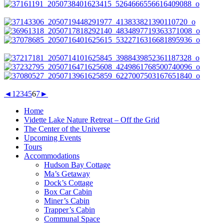
◄
1
2
3
4
5
6
7
►
Home
Vidette Lake Nature Retreat – Off the Grid
The Center of the Universe
Upcoming Events
Tours
Accommodations
Hudson Bay Cottage
Ma’s Getaway
Dock’s Cottage
Box Car Cabin
Miner’s Cabin
Trapper’s Cabin
Communal Space