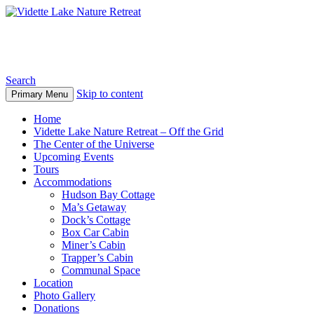
Vidette Lake Nature Retreat
Search
Skip to content
Primary Menu
Home
Vidette Lake Nature Retreat – Off the Grid
The Center of the Universe
Upcoming Events
Tours
Accommodations
Hudson Bay Cottage
Ma’s Getaway
Dock’s Cottage
Box Car Cabin
Miner’s Cabin
Trapper’s Cabin
Communal Space
Location
Photo Gallery
Donations