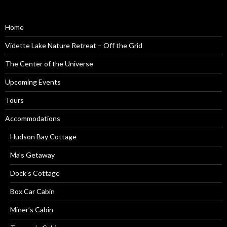
Home
Vidette Lake Nature Retreat – Off the Grid
The Center of the Universe
Upcoming Events
Tours
Accommodations
Hudson Bay Cottage
Ma’s Getaway
Dock’s Cottage
Box Car Cabin
Miner’s Cabin