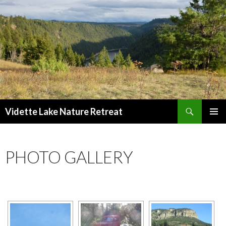
Search
Vidette Lake Nature Retreat
SKIP
PRIMAR
TO
MENU
CONTENT
PHOTO GALLERY