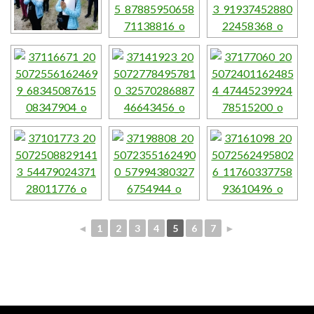
◄
1
2
3
4
5
6
7
►