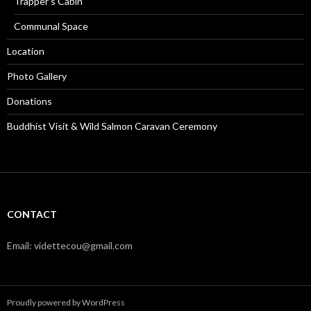
Trapper’s Cabin
Communal Space
Location
Photo Gallery
Donations
Buddhist Visit & Wild Salmon Caravan Ceremony
CONTACT
Email: videttecou@gmail.com
Proudly powered by WordPress